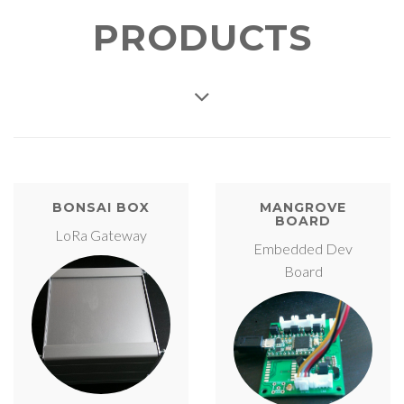
PRODUCTS
BONSAI BOX
MANGROVE
BOARD
LoRa Gateway
Embedded Dev
Board