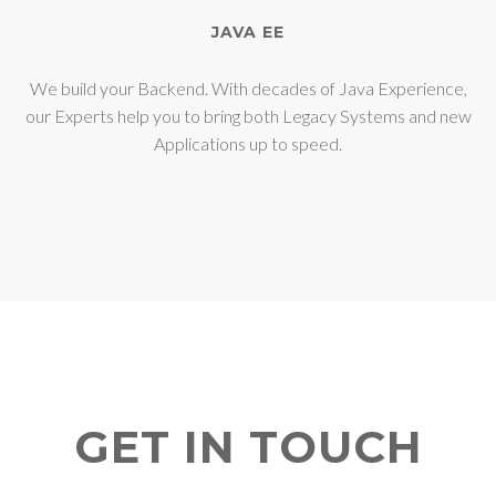
JAVA EE
We build your Backend. With decades of Java Experience,
our Experts help you to bring both Legacy Systems and new
Applications up to speed.
GET IN TOUCH