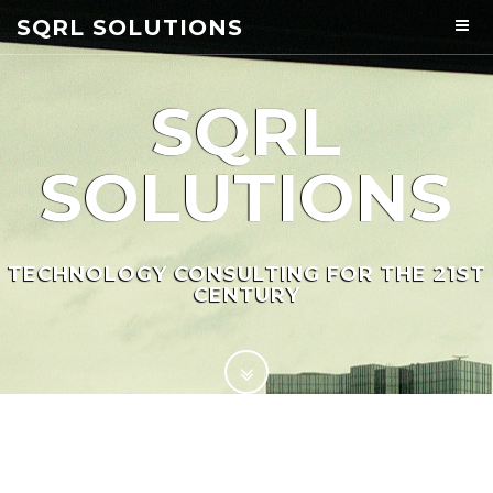
SQRL SOLUTIONS
SQRL
SOLUTIONS
TECHNOLOGY CONSULTING FOR THE 21ST
CENTURY