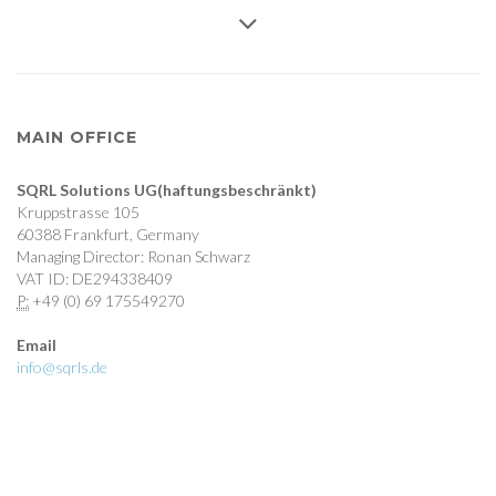
MAIN OFFICE
SQRL Solutions UG(haftungsbeschränkt)
Kruppstrasse 105
60388 Frankfurt, Germany
Managing Director: Ronan Schwarz
VAT ID: DE294338409
P:
+49 (0) 69 175549270
Email
info@sqrls.de