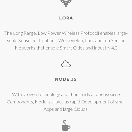
LORA
The Long Range, Low Power Wireless Protocoll enables large-
scale Sensor installations. We develop, build and run Sensor
Networks that enable Smart Cities and Industry 4.0
NODE.JS
With proven technology and thousands of opensource
Components, Node.js allows us rapid Development of small
Apps and large Clouds.