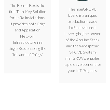
The Bonsai Box is the
The manGROVE
first Turn-Key Solution
board is a unique,
for LoRa Installations.
production-ready
It provides both Edge
LoRa dev board.
and Application
Leveraging the power
Network
of the Arduino Stack
Infrastructure in a
and the widespread
single Box, enabling the
GROVE System,
"Intranet of Things"
manGROVE enables
rapid development for
your IoT Projects.