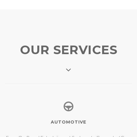
OUR SERVICES
AUTOMOTIVE