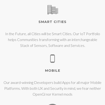
SMART CITIES
In the Future, all Cities will be Smart Cities. Our IoT Portfolio
helps Communities transforming with an interchangeable
Stack of Sensors, Software and Services.
MOBILE
Our award-winning Developers build Apps for all major Mobile
Platforms. With both UX and Security in mind, we fear neither
OpenGl nor Kernel mods