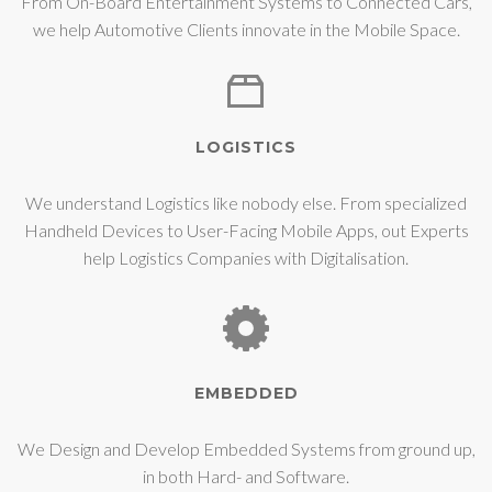
From On-Board Entertainment Systems to Connected Cars,
we help Automotive Clients innovate in the Mobile Space.
LOGISTICS
We understand Logistics like nobody else. From specialized
Handheld Devices to User-Facing Mobile Apps, out Experts
help Logistics Companies with Digitalisation.
EMBEDDED
We Design and Develop Embedded Systems from ground up,
in both Hard- and Software.